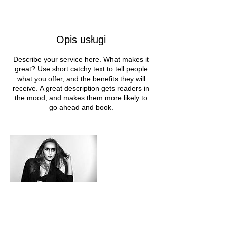
Opis usługi
Describe your service here. What makes it
great? Use short catchy text to tell people
what you offer, and the benefits they will
receive. A great description gets readers in
the mood, and makes them more likely to
go ahead and book.