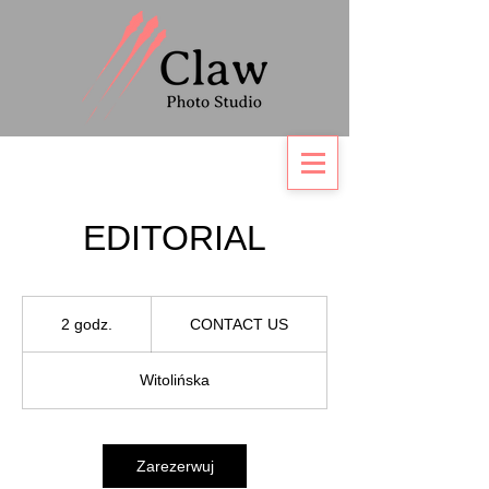
EDITORIAL
CONTACT
US
2 godz.
2
CONTACT US
g
o
Witolińska
d
z
.
Zarezerwuj